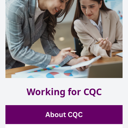
Working for CQC