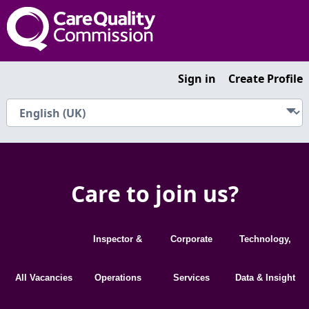
Sign in
Create Profile
Care to join us?
Inspector &
Corporate
Technology,
All Vacancies
Operations
Services
Data & Insight