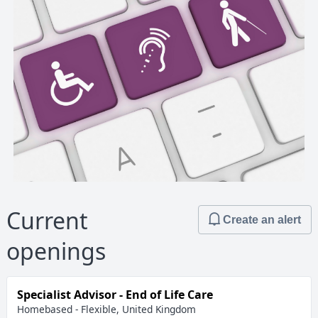
Current
Create an alert
openings
Specialist Advisor - End of Life Care
Homebased - Flexible, United Kingdom