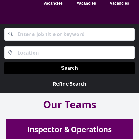
Vacancies
Vacancies
Vacancies
Search
Refine Search
Our Teams