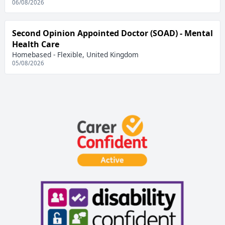
06/08/2026
Second Opinion Appointed Doctor (SOAD) - Mental
Health Care
Homebased - Flexible, United Kingdom
05/08/2026